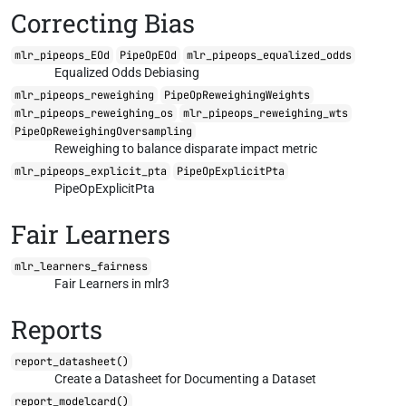
Correcting Bias
mlr_pipeops_EOd
PipeOpEOd
mlr_pipeops_equalized_odds
Equalized Odds Debiasing
mlr_pipeops_reweighing
PipeOpReweighingWeights
mlr_pipeops_reweighing_os
mlr_pipeops_reweighing_wts
PipeOpReweighingOversampling
Reweighing to balance disparate impact metric
mlr_pipeops_explicit_pta
PipeOpExplicitPta
PipeOpExplicitPta
Fair Learners
mlr_learners_fairness
Fair Learners in mlr3
Reports
report_datasheet()
Create a Datasheet for Documenting a Dataset
report_modelcard()