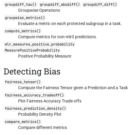
groupdiff_tau()
groupdiff_absdiff()
groupdiff_diff()
Groupwise Operations
groupwise_metrics()
Evaluate a metric on each protected subgroup in a task.
compute_metrics()
Compute metrics for non-mlr3 predictions.
mlr_measures_positive_probability
MeasurePositiveProbability
Positive Probability Measure
Detecting Bias
fairness_tensor()
Compute the Fairness Tensor given a Prediction and a Task
fairness_accuracy_tradeoff()
Plot Fairness Accuracy Trade-offs
fairness_prediction_density()
Probability Density Plot
compare_metrics()
Compare different metrics