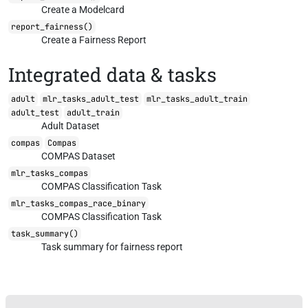
Create a Modelcard
report_fairness()
Create a Fairness Report
Integrated data & tasks
adult
mlr_tasks_adult_test
mlr_tasks_adult_train
adult_test
adult_train
Adult Dataset
compas
Compas
COMPAS Dataset
mlr_tasks_compas
COMPAS Classification Task
mlr_tasks_compas_race_binary
COMPAS Classification Task
task_summary()
Task summary for fairness report