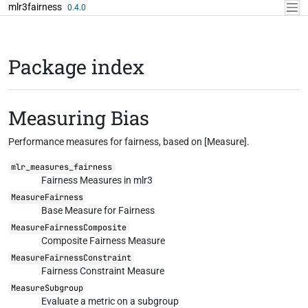
Skip to contents
mlr3fairness
0.4.0
Package index
Measuring Bias
Performance measures for fairness, based on [Measure].
mlr_measures_fairness
Fairness Measures in mlr3
MeasureFairness
Base Measure for Fairness
MeasureFairnessComposite
Composite Fairness Measure
MeasureFairnessConstraint
Fairness Constraint Measure
MeasureSubgroup
Evaluate a metric on a subgroup